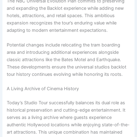
The NBC Universal Evolution Plan commits to preserving
and expanding the Backlot experience while adding new
hotels, attractions, and retail spaces. This ambitious
expansion recognizes the tour’s enduring value while
adapting to modern entertainment expectations.
Potential changes include relocating the tram boarding
area and introducing additional experiences alongside
classic attractions like the Bates Motel and Earthquake.
These developments ensure the universal studios backlot
tour history continues evolving while honoring its roots.
A Living Archive of Cinema History
Today’s Studio Tour successfully balances its dual role as
historical preservation and cutting-edge entertainment. It
serves as a living archive where guests experience
authentic Hollywood locations while enjoying state-of-the-
art attractions. This unique combination has maintained