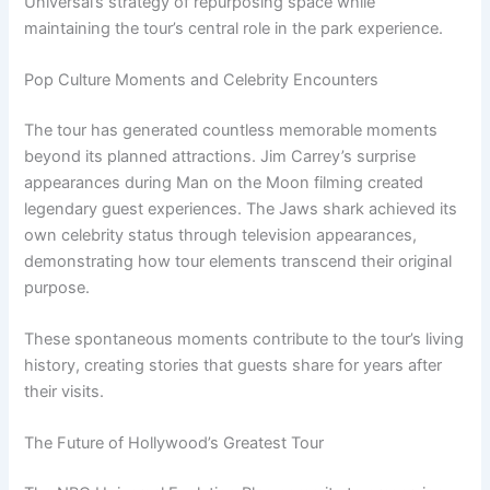
Universal’s strategy of repurposing space while
maintaining the tour’s central role in the park experience.
Pop Culture Moments and Celebrity Encounters
The tour has generated countless memorable moments
beyond its planned attractions. Jim Carrey’s surprise
appearances during Man on the Moon filming created
legendary guest experiences. The Jaws shark achieved its
own celebrity status through television appearances,
demonstrating how tour elements transcend their original
purpose.
These spontaneous moments contribute to the tour’s living
history, creating stories that guests share for years after
their visits.
The Future of Hollywood’s Greatest Tour