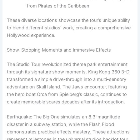
from Pirates of the Caribbean
These diverse locations showcase the tour’s unique ability
to blend different studios’ work, creating a comprehensive
Hollywood experience.
Show-Stopping Moments and Immersive Effects
The Studio Tour revolutionized theme park entertainment
through its signature show moments. King Kong 360 3-D
transformed a simple drive-through into a multi-sensory
adventure on Skull Island. The Jaws encounter, featuring
the hero boat Orca from Spielberg’s classic, continues to
create memorable scares decades after its introduction.
Earthquake: The Big One simulates an 8.3-magnitude
disaster in a subway station, while the Flash Flood
demonstrates practical effects mastery. These attractions
represent milestones in the universal studios backlot tour