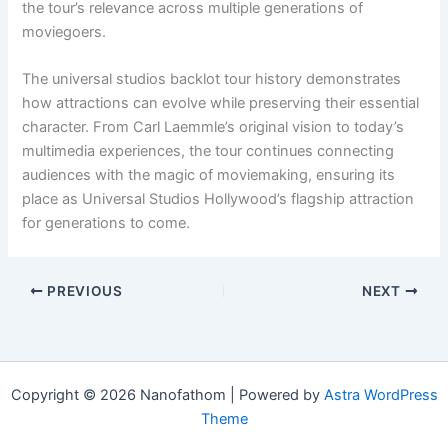
the tour’s relevance across multiple generations of
moviegoers.
The universal studios backlot tour history demonstrates
how attractions can evolve while preserving their essential
character. From Carl Laemmle’s original vision to today’s
multimedia experiences, the tour continues connecting
audiences with the magic of moviemaking, ensuring its
place as Universal Studios Hollywood’s flagship attraction
for generations to come.
PREVIOUS
NEXT
Copyright © 2026 Nanofathom | Powered by
Astra WordPress
Theme