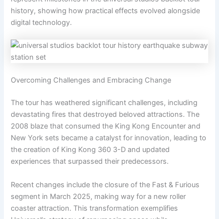
history, showing how practical effects evolved alongside
digital technology.
Overcoming Challenges and Embracing Change
The tour has weathered significant challenges, including
devastating fires that destroyed beloved attractions. The
2008 blaze that consumed the King Kong Encounter and
New York sets became a catalyst for innovation, leading to
the creation of King Kong 360 3-D and updated
experiences that surpassed their predecessors.
Recent changes include the closure of the Fast & Furious
segment in March 2025, making way for a new roller
coaster attraction. This transformation exemplifies