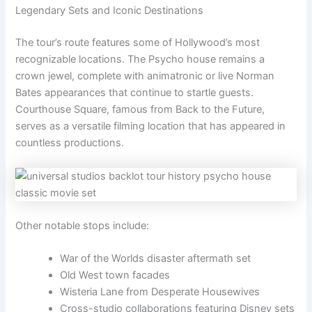
Legendary Sets and Iconic Destinations
The tour’s route features some of Hollywood’s most
recognizable locations. The Psycho house remains a
crown jewel, complete with animatronic or live Norman
Bates appearances that continue to startle guests.
Courthouse Square, famous from Back to the Future,
serves as a versatile filming location that has appeared in
countless productions.
Other notable stops include:
War of the Worlds disaster aftermath set
Old West town facades
Wisteria Lane from Desperate Housewives
Cross-studio collaborations featuring Disney sets