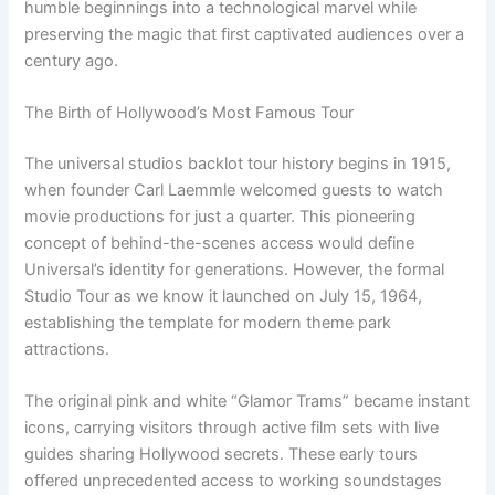
humble beginnings into a technological marvel while
preserving the magic that first captivated audiences over a
century ago.
The Birth of Hollywood’s Most Famous Tour
The universal studios backlot tour history begins in 1915,
when founder Carl Laemmle welcomed guests to watch
movie productions for just a quarter. This pioneering
concept of behind-the-scenes access would define
Universal’s identity for generations. However, the formal
Studio Tour as we know it launched on July 15, 1964,
establishing the template for modern theme park
attractions.
The original pink and white “Glamor Trams” became instant
icons, carrying visitors through active film sets with live
guides sharing Hollywood secrets. These early tours
offered unprecedented access to working soundstages