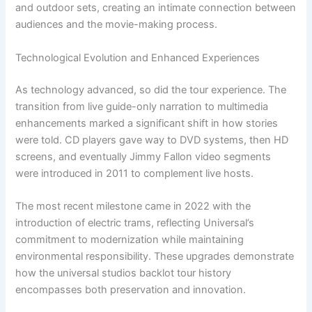
and outdoor sets, creating an intimate connection between
audiences and the movie-making process.
Technological Evolution and Enhanced Experiences
As technology advanced, so did the tour experience. The
transition from live guide-only narration to multimedia
enhancements marked a significant shift in how stories
were told. CD players gave way to DVD systems, then HD
screens, and eventually Jimmy Fallon video segments
were introduced in 2011 to complement live hosts.
The most recent milestone came in 2022 with the
introduction of electric trams, reflecting Universal’s
commitment to modernization while maintaining
environmental responsibility. These upgrades demonstrate
how the universal studios backlot tour history
encompasses both preservation and innovation.