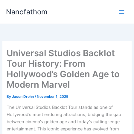
Skip
Nanofathom
to
Main
content
Men
Universal Studios Backlot
Tour History: From
Hollywood’s Golden Age to
Modern Marvel
By
Jason Drohn
/
November 1, 2025
The Universal Studios Backlot Tour stands as one of
Hollywood’s most enduring attractions, bridging the gap
between cinema’s golden age and today’s cutting-edge
entertainment. This iconic experience has evolved from