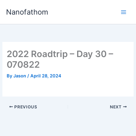
Skip
Nanofathom
to
Main
content
Men
2022 Roadtrip – Day 30 –
070822
By
Jason
/
April 28, 2024
PREVIOUS
NEXT