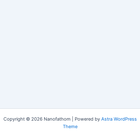
Copyright © 2026 Nanofathom | Powered by
Astra WordPress
Theme