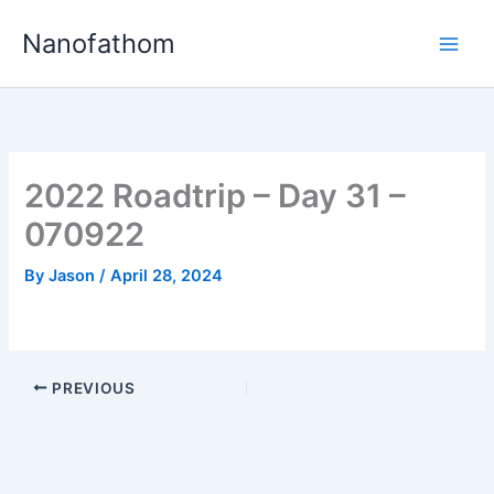
Skip
Nanofathom
to
Main
content
Men
2022 Roadtrip – Day 31 –
070922
By
Jason
/
April 28, 2024
PREVIOUS