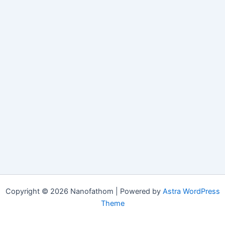
Copyright © 2026 Nanofathom | Powered by
Astra WordPress
Theme