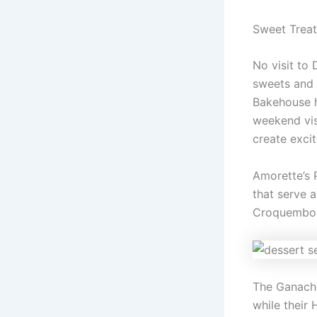
Sweet Treat
No visit to 
sweets and 
Bakehouse h
weekend visi
create excit
Amorette’s 
that serve 
Croquembouc
The Ganacher
while their 