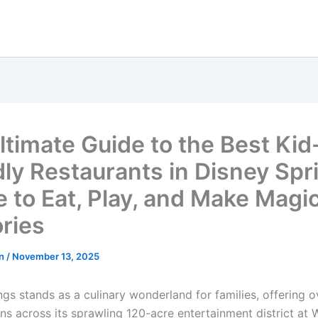
ltimate Guide to the Best Kid
dly Restaurants in Disney Spr
 to Eat, Play, and Make Magic
ries
hn
/
November 13, 2025
ngs stands as a culinary wonderland for families, offering 
ns across its sprawling 120-acre entertainment district at 