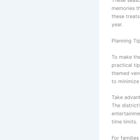
These seaso
memories tha
these treat
year.
Planning Ti
To make the
practical ti
themed venu
to minimize 
Take advant
The district
entertainmen
time limits.
For families