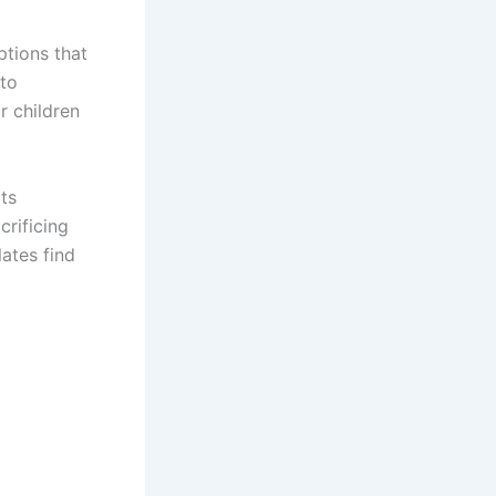
ptions that
 to
r children
its
crificing
lates find