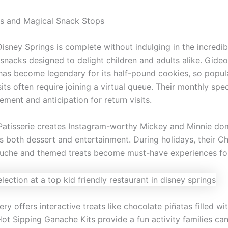
s and Magical Snack Stops
Disney Springs is complete without indulging in the incredib
snacks designed to delight children and adults alike. Gideo
as become legendary for its half-pound cookies, so popula
ts often require joining a virtual queue. Their monthly spec
ement and anticipation for return visits.
Patisserie creates Instagram-worthy Mickey and Minnie d
as both dessert and entertainment. During holidays, their C
he and themed treats become must-have experiences for 
y offers interactive treats like chocolate piñatas filled wit
Hot Sipping Ganache Kits provide a fun activity families ca