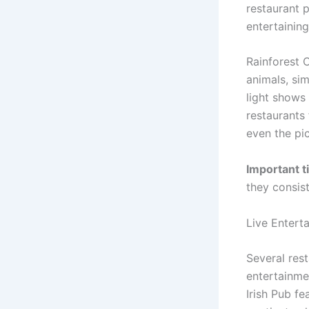
restaurant 
entertainin
Rainforest 
animals, si
light shows
restaurants 
even the pic
Important ti
they consist
Live Entert
Several res
entertainme
Irish Pub fe