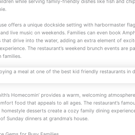
ildren while serving family-friendly dishes like fish and chi
ie.
se offers a unique dockside setting with harbormaster fla
and live music on weekends. Families can even book Amphi
 that drive into the water, adding an extra element of exci
g experience. The restaurant’s weekend brunch events are par
 families.
ith’s Homecomin’ provides a warm, welcoming atmosphere
mfort food that appeals to all ages. The restaurant’s famou
 homestyle desserts create a cozy family dining experienc
 of Sunday dinners at grandma’s house.
ce Gems for Busy Families