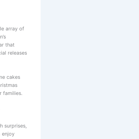
le array of
n’s
r that
ial releases
ome cakes
hristmas
families.
h surprises,
n enjoy