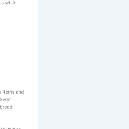
es while
u items and
 Sven
rbread