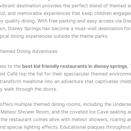
 vibrant destination provides the perfect blend of themed a
ood, and memorable experiences that keep children engage
oy quality dining. With free parking and easy access via Di
ion, Disney Springs has become a must-visit destination for
ical dining experiences outside the theme parks.
Themed Dining Adventures
mes to the
best kid friendly restaurants in disney springs
,
est Café top the list for their spectacular themed environm
 transform mealtime into an adventure that captivates child
 walk through the doors.
offers multiple themed dining rooms, including the Underse
, Meteor Shower Room, and the coveted Ice Cave seating a
 the restaurant comes alive with meteor showers, roaring a
nd special lighting effects. Educational plaques throughout