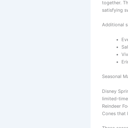
together. T
satisfying s
Additional 
Ev
Sal
Viv
Er
Seasonal Ma
Disney Spri
limited-time
Reindeer Fo
Cones that 