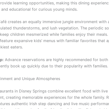
provide learning opportunities, making this dining experien
g and educational for curious young minds.
Café creates an equally immersive jungle environment with 
mulated thunderstorms, and lush vegetation. The periodic s
 keep children mesmerized while families enjoy their meals.
feature expansive kids’ menus with familiar favorites that 
kiest eaters.
p:
Advance reservations are highly recommended for both 
ently book up quickly due to their popularity with families.
ainment and Unique Atmospheres
taurants in Disney Springs combine excellent food with live
nt, creating memorable experiences for the whole family. 
atures authentic Irish step dancing and live music performa