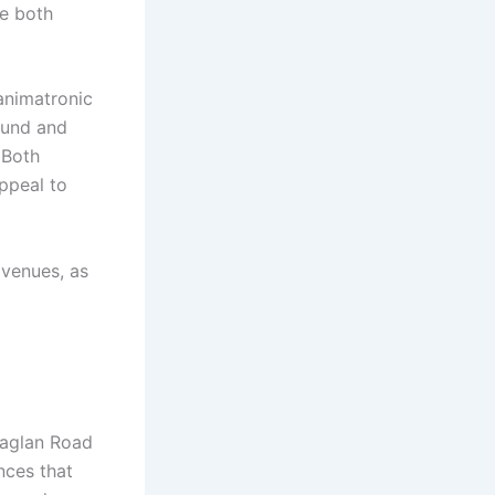
ce both
animatronic
ound and
 Both
appeal to
venues, as
Raglan Road
nces that