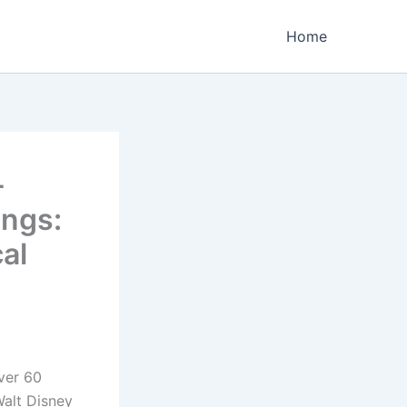
Home
-
ings:
al
over 60
Walt Disney