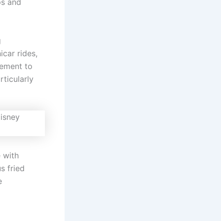
ps and
g
car rides,
tement to
ticularly
 with
s fried
e