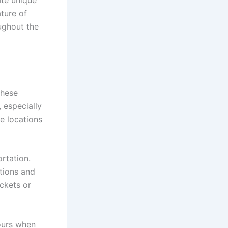
ate unique
ature of
ughout the
these
 especially
e locations
rtation.
ations and
ickets or
hours when