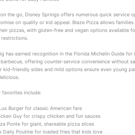
s on the go, Disney Springs offers numerous quick service o
omise on quality or kid appeal. Blaze Pizza allows families
eir pizzas, with gluten-free and vegan options available fo
 restrictions.
ig has earned recognition in the Florida Michelin Guide for 
 barbecue, offering counter-service convenience without sa
ir kid-friendly sides and mild options ensure even young pa
elicious.
 favorites include:
Lux Burger for classic American fare
icken Guy for crispy chicken and fun sauces
za Ponte for giant, shareable pizza slices
 Daily Poutine for loaded fries that kids love