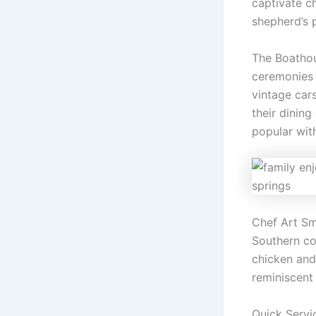
captivate ch
shepherd’s p
The Boathou
ceremonies 
vintage cars
their dinin
popular with
Chef Art Sm
Southern co
chicken and
reminiscent
Quick Servi