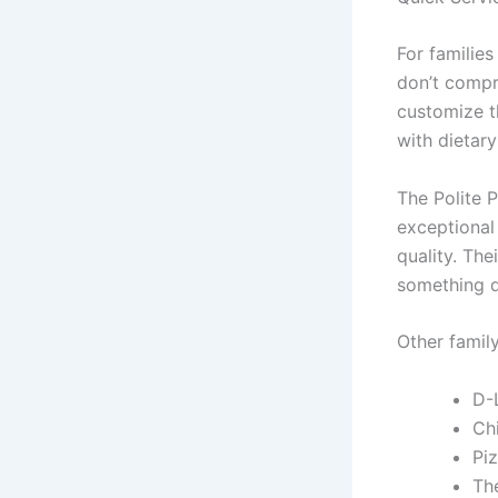
For familie
don’t compr
customize th
with dietary
The Polite P
exceptional
quality. The
something d
Other family
D-
Ch
Piz
The