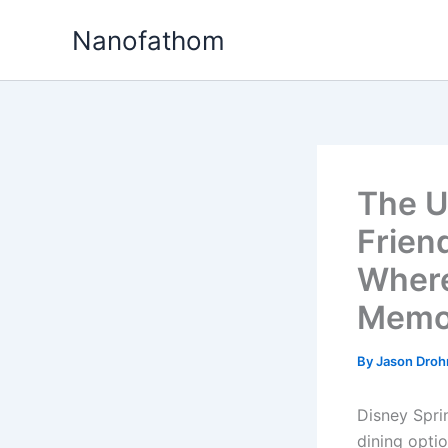
Skip
Nanofathom
to
content
The U
Frien
Where
Memo
By
Jason Dro
Disney Spri
dining optio