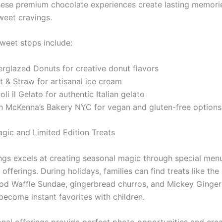
hese premium chocolate experiences create lasting memori
weet cravings.
sweet stops include:
erglazed Donuts for creative donut flavors
t & Straw for artisanal ice cream
oli il Gelato for authentic Italian gelato
in McKenna’s Bakery NYC for vegan and gluten-free options
gic and Limited Edition Treats
ngs excels at creating seasonal magic through special men
 offerings. During holidays, families can find treats like the
od Waffle Sundae, gingerbread churros, and Mickey Ginge
become instant favorites with children.