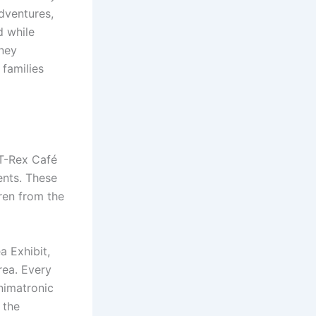
dventures,
d while
sney
 families
 T-Rex Café
ents. These
ren from the
a Exhibit,
rea. Every
nimatronic
 the