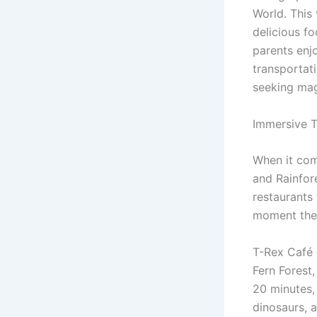
World. This
delicious f
parents enj
transportat
seeking mag
Immersive 
When it co
and Rainfor
restaurants
moment they
T-Rex Café 
Fern Forest
20 minutes,
dinosaurs, a