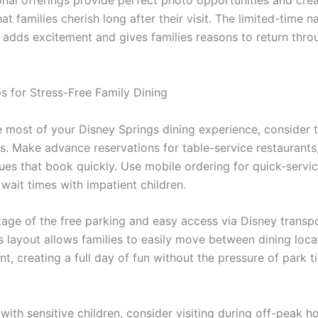
nal offerings provide perfect photo opportunities and cre
t families cherish long after their visit. The limited-time n
s adds excitement and gives families reasons to return thro
ps for Stress-Free Family Dining
 most of your Disney Springs dining experience, consider 
ps. Make advance reservations for table-service restaurants,
es that book quickly. Use mobile ordering for quick-servic
wait times with impatient children.
age of the free parking and easy access via Disney transpo
’s layout allows families to easily move between dining loc
t, creating a full day of fun without the pressure of park t
 with sensitive children, consider visiting during off-peak 