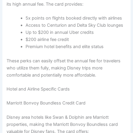
its high annual fee. The card provides:
5x points on flights booked directly with airlines
Access to Centurion and Delta Sky Club lounges
Up to $200 in annual Uber credits
$200 airline fee credit
Premium hotel benefits and elite status
These perks can easily offset the annual fee for travelers
who utilize them fully, making Disney trips more
comfortable and potentially more affordable.
Hotel and Airline Specific Cards
Marriott Bonvoy Boundless Credit Card
Disney area hotels like Swan & Dolphin are Marriott
properties, making the Marriott Bonvoy Boundless card
valuable for Disney fans. The card offers: