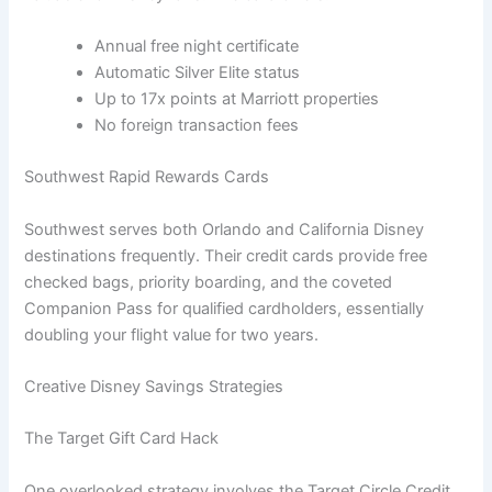
Annual free night certificate
Automatic Silver Elite status
Up to 17x points at Marriott properties
No foreign transaction fees
Southwest Rapid Rewards Cards
Southwest serves both Orlando and California Disney
destinations frequently. Their credit cards provide free
checked bags, priority boarding, and the coveted
Companion Pass for qualified cardholders, essentially
doubling your flight value for two years.
Creative Disney Savings Strategies
The Target Gift Card Hack
One overlooked strategy involves the Target Circle Credit