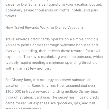
cards for Disney fans can transform your vacation budget,
potentially saving thousands on flights, hotels, and park
tickets.
How Travel Rewards Work for Disney Vacations
Travel rewards credit cards operate on a simple principle.
You earn points or miles through welcome bonuses and
everyday spending, then redeem these rewards for travel
expenses. The key is maximizing welcome bonuses, which
typically require meeting a minimum spending threshold
within the first few months.
For Disney fans, this strategy can cover substantial
vacation costs. Some travelers have accumulated over
$100,000 in travel rewards, funding multiple Disney trips
through strategic card use. The secret lies in using credit
cards for regular expenses like groceries, gas, and bills
instead of debit cards.