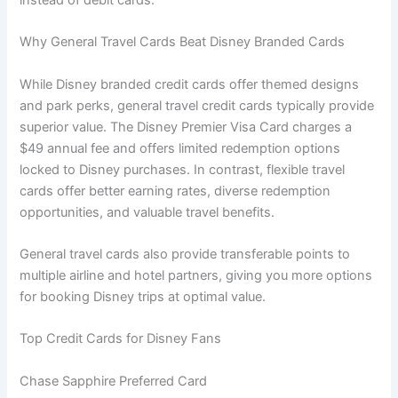
Why General Travel Cards Beat Disney Branded Cards
While Disney branded credit cards offer themed designs
and park perks, general travel credit cards typically provide
superior value. The Disney Premier Visa Card charges a
$49 annual fee and offers limited redemption options
locked to Disney purchases. In contrast, flexible travel
cards offer better earning rates, diverse redemption
opportunities, and valuable travel benefits.
General travel cards also provide transferable points to
multiple airline and hotel partners, giving you more options
for booking Disney trips at optimal value.
Top Credit Cards for Disney Fans
Chase Sapphire Preferred Card