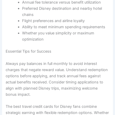
Annual fee tolerance versus benefit utilization
Preferred Disney destination and nearby hotel
chains
Flight preferences and airline loyalty
Ability to meet minimum spending requirements
Whether you value simplicity or maximum
optimization
Essential Tips for Success
Always pay balances in full monthly to avoid interest
charges that negate reward value. Understand redemption
options before applying, and track annual fees against
actual benefits received. Consider timing applications to
align with planned Disney trips, maximizing welcome
bonus impact.
The best travel credit cards for Disney fans combine
strategic earning with flexible redemption options. Whether