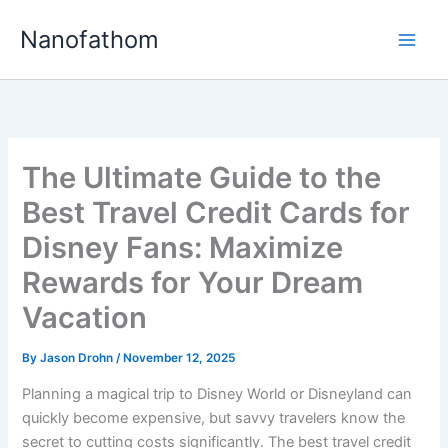
Skip
Nanofathom
to
Main
content
Men
The Ultimate Guide to the
Best Travel Credit Cards for
Disney Fans: Maximize
Rewards for Your Dream
Vacation
By
Jason Drohn
/
November 12, 2025
Planning a magical trip to Disney World or Disneyland can
quickly become expensive, but savvy travelers know the
secret to cutting costs significantly. The best travel credit