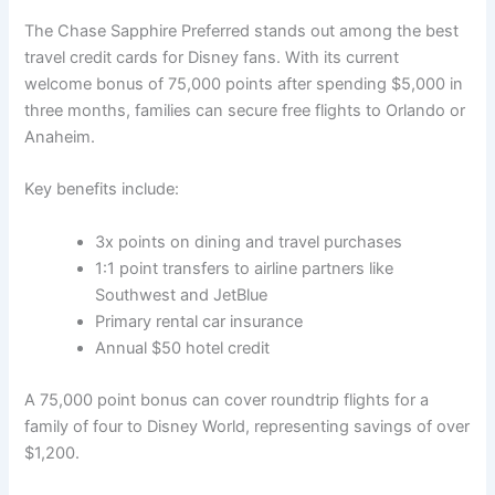
The Chase Sapphire Preferred stands out among the best
travel credit cards for Disney fans. With its current
welcome bonus of 75,000 points after spending $5,000 in
three months, families can secure free flights to Orlando or
Anaheim.
Key benefits include:
3x points on dining and travel purchases
1:1 point transfers to airline partners like
Southwest and JetBlue
Primary rental car insurance
Annual $50 hotel credit
A 75,000 point bonus can cover roundtrip flights for a
family of four to Disney World, representing savings of over
$1,200.