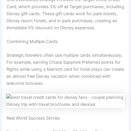
Card, which provides 5% off all Target purchases, including
Disney gift cards. These gift cards work for park tickets,
Disney resort hotels, and in park purchases, creating an
immediate 5% discount on Disney expenses.
Combining Multiple Cards
Strategic travelers often use multiple cards simultaneously.
For example, earning Chase Sapphire Preferred points for
flights while using a Marriott card for hotel stays can create
an almost free Disney vacation when combined with
welcome bonuses.
Real World Success Stories