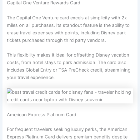
Capital One Venture Rewards Card
The Capital One Venture card excels at simplicity with 2x
miles on all purchases. Its standout feature is the ability to
erase travel expenses with points, including Disney park
tickets purchased through third party vendors.
This flexibility makes it ideal for offsetting Disney vacation
costs, from hotel stays to park admission. The card also
includes Global Entry or TSA PreCheck credit, streamlining
your travel experience.
American Express Platinum Card
For frequent travelers seeking luxury perks, the American
Express Platinum Card delivers premium benefits despite