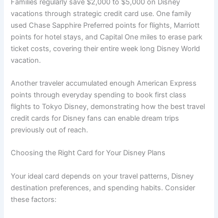
Families regularly save $2,000 to $5,000 on Disney
vacations through strategic credit card use. One family
used Chase Sapphire Preferred points for flights, Marriott
points for hotel stays, and Capital One miles to erase park
ticket costs, covering their entire week long Disney World
vacation.
Another traveler accumulated enough American Express
points through everyday spending to book first class
flights to Tokyo Disney, demonstrating how the best travel
credit cards for Disney fans can enable dream trips
previously out of reach.
Choosing the Right Card for Your Disney Plans
Your ideal card depends on your travel patterns, Disney
destination preferences, and spending habits. Consider
these factors: