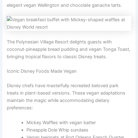
elegant vegan Wellington and chocolate ganache tarts.
The Polynesian Village Resort delights guests with
coconut-pineapple bread pudding and vegan Tonga Toast,
bringing tropical flavors to classic Disney treats.
Iconic Disney Foods Made Vegan
Disney chefs have masterfully recreated beloved park
treats in plant-based versions. These vegan adaptations
maintain the magic while accommodating dietary
preferences:
Mickey Waffles with vegan batter
Pineapple Dole Whip sundaes
Vegan beignets at Port Orleans French Quarter