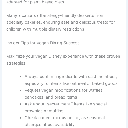
adapted for plant-based diets.
Many locations offer allergy-friendly desserts from
specialty bakeries, ensuring safe and delicious treats for
children with multiple dietary restrictions.
Insider Tips for Vegan Dining Success
Maximize your vegan Disney experience with these proven
strategies:
Always confirm ingredients with cast members,
especially for items like oatmeal or baked goods
Request vegan modifications for waffles,
pancakes, and bread items
Ask about “secret menu” items like special
brownies or muffins
Check current menus online, as seasonal
changes affect availability