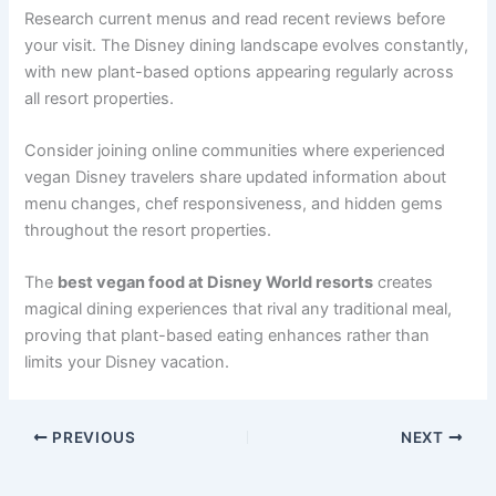
Research current menus and read recent reviews before
your visit. The Disney dining landscape evolves constantly,
with new plant-based options appearing regularly across
all resort properties.
Consider joining online communities where experienced
vegan Disney travelers share updated information about
menu changes, chef responsiveness, and hidden gems
throughout the resort properties.
The
best vegan food at Disney World resorts
creates
magical dining experiences that rival any traditional meal,
proving that plant-based eating enhances rather than
limits your Disney vacation.
PREVIOUS
NEXT