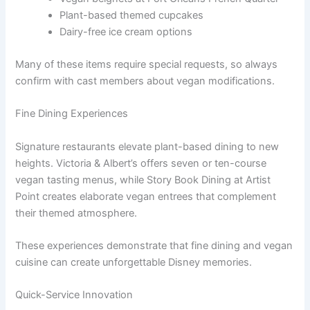
Plant-based themed cupcakes
Dairy-free ice cream options
Many of these items require special requests, so always
confirm with cast members about vegan modifications.
Fine Dining Experiences
Signature restaurants elevate plant-based dining to new
heights. Victoria & Albert’s offers seven or ten-course
vegan tasting menus, while Story Book Dining at Artist
Point creates elaborate vegan entrees that complement
their themed atmosphere.
These experiences demonstrate that fine dining and vegan
cuisine can create unforgettable Disney memories.
Quick-Service Innovation