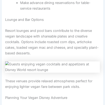
Make advance dining reservations for table-
service restaurants
Lounge and Bar Options
Resort lounges and pool bars contribute to the diverse
vegan landscape with shareable plates and creative
cocktails. Options include roasted corn dips, artichoke
cakes, loaded vegan mac and cheese, and specialty plant-
based desserts.
These venues provide relaxed atmospheres perfect for
enjoying lighter vegan fare between park visits.
Planning Your Vegan Disney Adventure