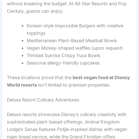
without breaking the budget. At All-Star Resorts and Pop
Century, guests can enjoy:
Korean-style Impossible Burgers with creative
toppings
Mediterranean Plant-Based Meatball Bowls
Vegan Mickey-shaped waffles (upon request)
Trinidad Sunrise Crispy Yuca Bowls
Seasonal allergy-friendly cupcakes
These locations prove that the
best vegan food at Disney
World resorts
isn’t limited to premium properties.
Deluxe Resort Culinary Adventures
Deluxe resorts showcase Disney’s culinary creativity with
sophisticated plant-based offerings. Animal Kingdom
Lodge’s Sanaa features Potjie-inspired dishes with vegan
naan bread service, while the Grand Floridian offers