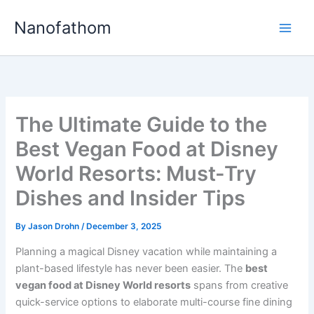
Skip
Nanofathom
to
Main
content
Men
The Ultimate Guide to the
Best Vegan Food at Disney
World Resorts: Must-Try
Dishes and Insider Tips
By
Jason Drohn
/
December 3, 2025
Planning a magical Disney vacation while maintaining a
plant-based lifestyle has never been easier. The
best
vegan food at Disney World resorts
spans from creative
quick-service options to elaborate multi-course fine dining