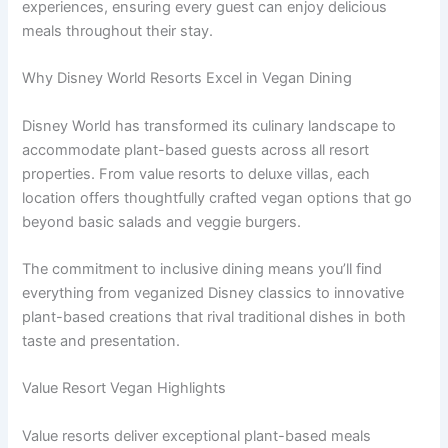
experiences, ensuring every guest can enjoy delicious
meals throughout their stay.
Why Disney World Resorts Excel in Vegan Dining
Disney World has transformed its culinary landscape to
accommodate plant-based guests across all resort
properties. From value resorts to deluxe villas, each
location offers thoughtfully crafted vegan options that go
beyond basic salads and veggie burgers.
The commitment to inclusive dining means you’ll find
everything from veganized Disney classics to innovative
plant-based creations that rival traditional dishes in both
taste and presentation.
Value Resort Vegan Highlights
Value resorts deliver exceptional plant-based meals