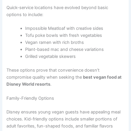
Quick-service locations have evolved beyond basic
options to include:
Impossible Meatloaf with creative sides
Tofu poke bowls with fresh vegetables
Vegan ramen with rich broths
Plant-based mac and cheese variations
Grilled vegetable skewers
These options prove that convenience doesn’t
compromise quality when seeking the
best vegan food at
Disney World resorts
.
Family-Friendly Options
Disney ensures young vegan guests have appealing meal
choices. Kid-friendly options include smaller portions of
adult favorites, fun-shaped foods, and familiar flavors