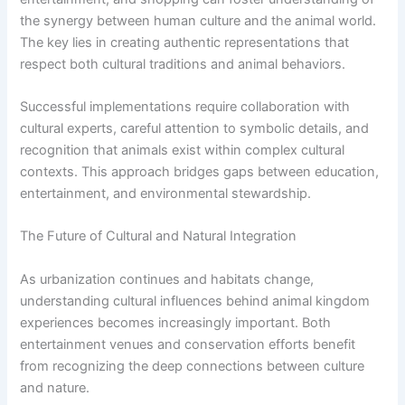
the synergy between human culture and the animal world.
The key lies in creating authentic representations that
respect both cultural traditions and animal behaviors.
Successful implementations require collaboration with
cultural experts, careful attention to symbolic details, and
recognition that animals exist within complex cultural
contexts. This approach bridges gaps between education,
entertainment, and environmental stewardship.
The Future of Cultural and Natural Integration
As urbanization continues and habitats change,
understanding cultural influences behind animal kingdom
experiences becomes increasingly important. Both
entertainment venues and conservation efforts benefit
from recognizing the deep connections between culture
and nature.