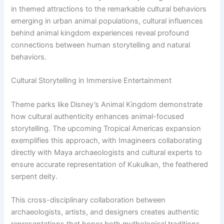
in themed attractions to the remarkable cultural behaviors
emerging in urban animal populations, cultural influences
behind animal kingdom experiences reveal profound
connections between human storytelling and natural
behaviors.
Cultural Storytelling in Immersive Entertainment
Theme parks like Disney’s Animal Kingdom demonstrate
how cultural authenticity enhances animal-focused
storytelling. The upcoming Tropical Americas expansion
exemplifies this approach, with Imagineers collaborating
directly with Maya archaeologists and cultural experts to
ensure accurate representation of Kukulkan, the feathered
serpent deity.
This cross-disciplinary collaboration between
archaeologists, artists, and designers creates authentic
representations that honor both mythological traditions