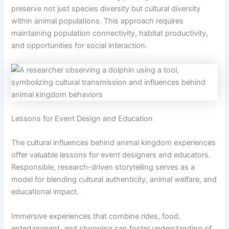
preserve not just species diversity but cultural diversity
within animal populations. This approach requires
maintaining population connectivity, habitat productivity,
and opportunities for social interaction.
Lessons for Event Design and Education
The cultural influences behind animal kingdom experiences
offer valuable lessons for event designers and educators.
Responsible, research-driven storytelling serves as a
model for blending cultural authenticity, animal welfare, and
educational impact.
Immersive experiences that combine rides, food,
entertainment, and shopping can foster understanding of