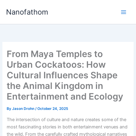
Skip
Nanofathom
to
Main
content
Men
From Maya Temples to
Urban Cockatoos: How
Cultural Influences Shape
the Animal Kingdom in
Entertainment and Ecology
By
Jason Drohn
/
October 24, 2025
The intersection of culture and nature creates some of the
most fascinating stories in both entertainment venues and
the wild. From the carefully crafted mythological narratives