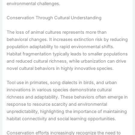
environmental challenges.
Conservation Through Cultural Understanding
The loss of animal cultures represents more than
behavioral changes. It increases extinction risk by reducing
population adaptability to rapid environmental shifts.
Habitat fragmentation typically leads to smaller populations
and reduced cultural richness, while urbanization can drive
novel cultural behaviors in highly innovative species.
Tool use in primates, song dialects in birds, and urban
innovations in various species demonstrate cultural
richness and adaptability. These behaviors often emerge in
response to resource scarcity and environmental
unpredictability, highlighting the importance of maintaining
habitat connectivity and social learning opportunities.
Conservation efforts increasingly recognize the need to