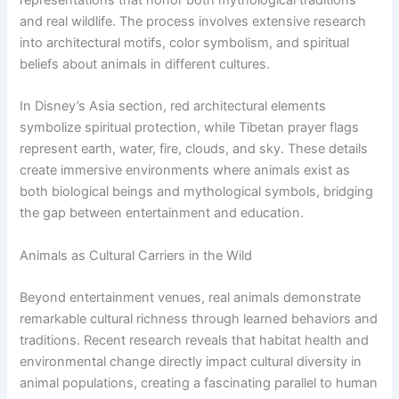
and real wildlife. The process involves extensive research
into architectural motifs, color symbolism, and spiritual
beliefs about animals in different cultures.
In Disney’s Asia section, red architectural elements
symbolize spiritual protection, while Tibetan prayer flags
represent earth, water, fire, clouds, and sky. These details
create immersive environments where animals exist as
both biological beings and mythological symbols, bridging
the gap between entertainment and education.
Animals as Cultural Carriers in the Wild
Beyond entertainment venues, real animals demonstrate
remarkable cultural richness through learned behaviors and
traditions. Recent research reveals that habitat health and
environmental change directly impact cultural diversity in
animal populations, creating a fascinating parallel to human