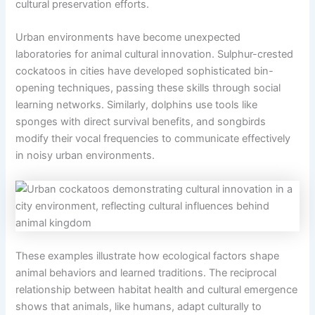
cultural preservation efforts.
Urban environments have become unexpected
laboratories for animal cultural innovation. Sulphur-crested
cockatoos in cities have developed sophisticated bin-
opening techniques, passing these skills through social
learning networks. Similarly, dolphins use tools like
sponges with direct survival benefits, and songbirds
modify their vocal frequencies to communicate effectively
in noisy urban environments.
These examples illustrate how ecological factors shape
animal behaviors and learned traditions. The reciprocal
relationship between habitat health and cultural emergence
shows that animals, like humans, adapt culturally to