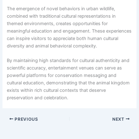
The emergence of novel behaviors in urban wildlife,
combined with traditional cultural representations in
themed environments, creates opportunities for
meaningful education and engagement. These experiences
can inspire visitors to appreciate both human cultural
diversity and animal behavioral complexity.
By maintaining high standards for cultural authenticity and
scientific accuracy, entertainment venues can serve as
powerful platforms for conservation messaging and
cultural education, demonstrating that the animal kingdom
exists within rich cultural contexts that deserve
preservation and celebration.
PREVIOUS
NEXT