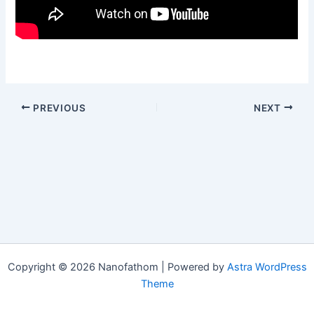
PREVIOUS
NEXT
Copyright © 2026 Nanofathom | Powered by
Astra WordPress
Theme