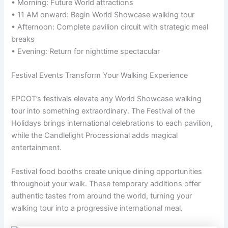
• Morning: Future World attractions
• 11 AM onward: Begin World Showcase walking tour
• Afternoon: Complete pavilion circuit with strategic meal
breaks
• Evening: Return for nighttime spectacular
Festival Events Transform Your Walking Experience
EPCOT’s festivals elevate any World Showcase walking
tour into something extraordinary. The Festival of the
Holidays brings international celebrations to each pavilion,
while the Candlelight Processional adds magical
entertainment.
Festival food booths create unique dining opportunities
throughout your walk. These temporary additions offer
authentic tastes from around the world, turning your
walking tour into a progressive international meal.