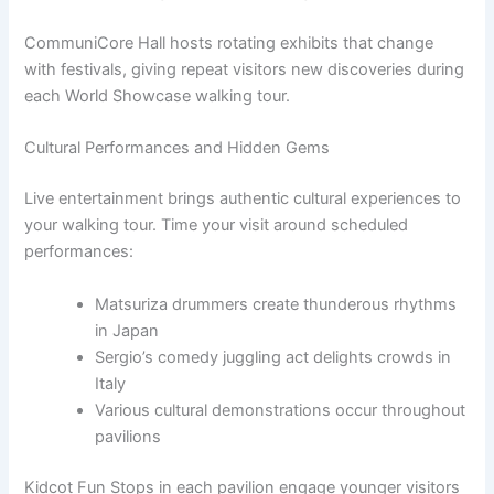
CommuniCore Hall hosts rotating exhibits that change
with festivals, giving repeat visitors new discoveries during
each World Showcase walking tour.
Cultural Performances and Hidden Gems
Live entertainment brings authentic cultural experiences to
your walking tour. Time your visit around scheduled
performances:
Matsuriza drummers create thunderous rhythms
in Japan
Sergio’s comedy juggling act delights crowds in
Italy
Various cultural demonstrations occur throughout
pavilions
Kidcot Fun Stops in each pavilion engage younger visitors