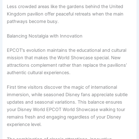
Less crowded areas like the gardens behind the United
Kingdom pavilion offer peaceful retreats when the main
pathways become busy.
Balancing Nostalgia with Innovation
EPCOT’s evolution maintains the educational and cultural
mission that makes the World Showcase special. New
attractions complement rather than replace the pavilions’
authentic cultural experiences.
First time visitors discover the magic of international
immersion, while seasoned Disney fans appreciate subtle
updates and seasonal variations. This balance ensures
your Disney World EPCOT World Showcase walking tour
remains fresh and engaging regardless of your Disney
experience level.