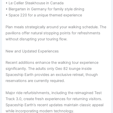
• Le Cellier Steakhouse in Canada
• Biergarten in Germany for family style dining
• Space 220 for a unique themed experience
Plan meals strategically around your walking schedule. The
pavilions offer natural stopping points for refreshments
without disrupting your touring flow.
New and Updated Experiences
Recent additions enhance the walking tour experience
significantly. The adults only Geo 82 lounge inside
Spaceship Earth provides an exclusive retreat, though
reservations are currently required.
Major ride refurbishments, including the reimagined Test
Track 3.0, create fresh experiences for returning visitors.
Spaceship Earth’s recent updates maintain classic appeal
while incorporating modern technology.