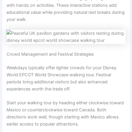
with hands on activities. These interactive stations add
educational value while providing natural rest breaks during
your walk.
Crowd Management and Festival Strategies
Weekdays typically offer lighter crowds for your Disney
World EPCOT World Showcase walking tour. Festival
periods bring additional visitors but also enhanced
experiences worth the trade off.
Start your walking tour by heading either clockwise toward
Mexico or counterclockwise toward Canada. Both
directions work well, though starting with Mexico allows
earlier access to popular attractions.