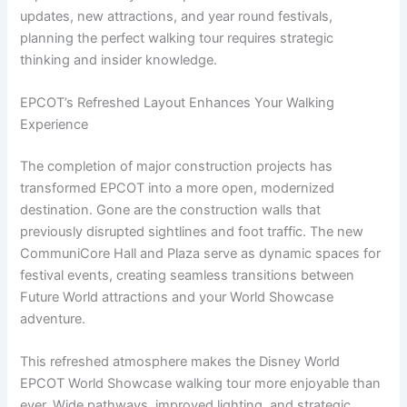
updates, new attractions, and year round festivals,
planning the perfect walking tour requires strategic
thinking and insider knowledge.
EPCOT’s Refreshed Layout Enhances Your Walking
Experience
The completion of major construction projects has
transformed EPCOT into a more open, modernized
destination. Gone are the construction walls that
previously disrupted sightlines and foot traffic. The new
CommuniCore Hall and Plaza serve as dynamic spaces for
festival events, creating seamless transitions between
Future World attractions and your World Showcase
adventure.
This refreshed atmosphere makes the Disney World
EPCOT World Showcase walking tour more enjoyable than
ever. Wide pathways, improved lighting, and strategic