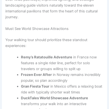
landscaping guide visitors naturally toward the eleven
international pavilions that form the heart of this cultural
journey.
Must See World Showcase Attractions
Your walking tour should prioritize these standout
experiences:
Remy’s Ratatouille Adventure
in France now
features a single rider line, perfect for solo
travelers or groups willing to split up
Frozen Ever After
in Norway remains incredibly
popular, so plan accordingly
Gran Fiesta Tour
in Mexico offers a relaxing boat
ride with typically shorter wait times
DuckTales World Showcase Adventure
transforms your walk into an interactive