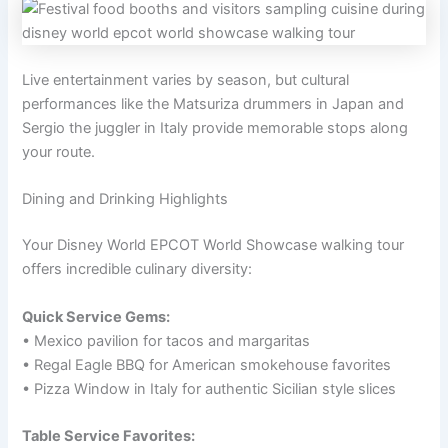
Live entertainment varies by season, but cultural
performances like the Matsuriza drummers in Japan and
Sergio the juggler in Italy provide memorable stops along
your route.
Dining and Drinking Highlights
Your Disney World EPCOT World Showcase walking tour
offers incredible culinary diversity:
Quick Service Gems:
• Mexico pavilion for tacos and margaritas
• Regal Eagle BBQ for American smokehouse favorites
• Pizza Window in Italy for authentic Sicilian style slices
Table Service Favorites: