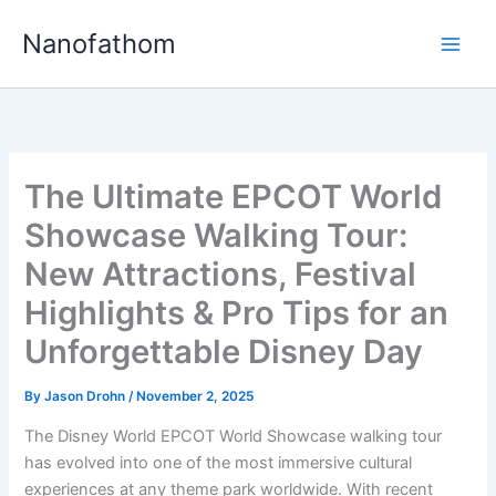
Skip
Nanofathom
to
Main
content
Men
The Ultimate EPCOT World
Showcase Walking Tour:
New Attractions, Festival
Highlights & Pro Tips for an
Unforgettable Disney Day
By
Jason Drohn
/
November 2, 2025
The Disney World EPCOT World Showcase walking tour
has evolved into one of the most immersive cultural
experiences at any theme park worldwide. With recent