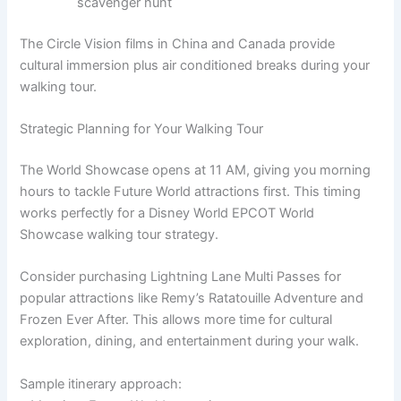
scavenger hunt
The Circle Vision films in China and Canada provide
cultural immersion plus air conditioned breaks during your
walking tour.
Strategic Planning for Your Walking Tour
The World Showcase opens at 11 AM, giving you morning
hours to tackle Future World attractions first. This timing
works perfectly for a Disney World EPCOT World
Showcase walking tour strategy.
Consider purchasing Lightning Lane Multi Passes for
popular attractions like Remy’s Ratatouille Adventure and
Frozen Ever After. This allows more time for cultural
exploration, dining, and entertainment during your walk.
Sample itinerary approach: