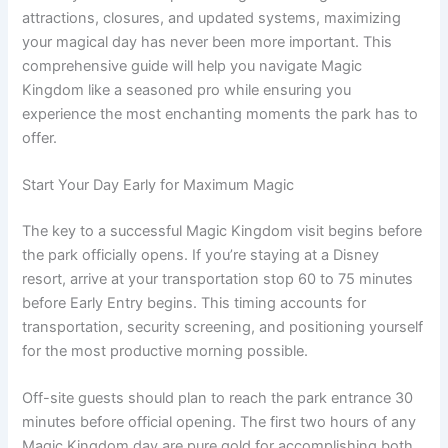
attractions, closures, and updated systems, maximizing
your magical day has never been more important. This
comprehensive guide will help you navigate Magic
Kingdom like a seasoned pro while ensuring you
experience the most enchanting moments the park has to
offer.
Start Your Day Early for Maximum Magic
The key to a successful Magic Kingdom visit begins before
the park officially opens. If you’re staying at a Disney
resort, arrive at your transportation stop 60 to 75 minutes
before Early Entry begins. This timing accounts for
transportation, security screening, and positioning yourself
for the most productive morning possible.
Off-site guests should plan to reach the park entrance 30
minutes before official opening. The first two hours of any
Magic Kingdom day are pure gold for accomplishing both