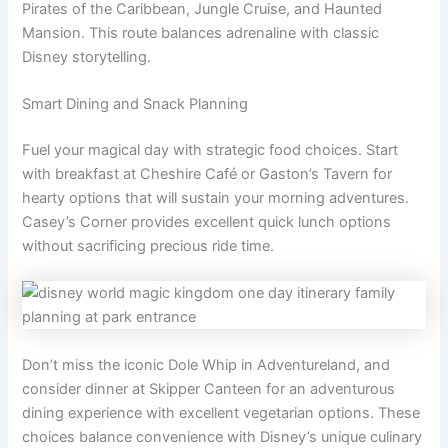
Pirates of the Caribbean, Jungle Cruise, and Haunted
Mansion. This route balances adrenaline with classic
Disney storytelling.
Smart Dining and Snack Planning
Fuel your magical day with strategic food choices. Start
with breakfast at Cheshire Café or Gaston’s Tavern for
hearty options that will sustain your morning adventures.
Casey’s Corner provides excellent quick lunch options
without sacrificing precious ride time.
Don’t miss the iconic Dole Whip in Adventureland, and
consider dinner at Skipper Canteen for an adventurous
dining experience with excellent vegetarian options. These
choices balance convenience with Disney’s unique culinary