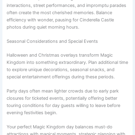
interactions, street performances, and impromptu parades
often create the most cherished memories. Balance
efficiency with wonder, pausing for Cinderella Castle
photos during quiet morning hours.
Seasonal Considerations and Special Events
Halloween and Christmas overlays transform Magic
Kingdom into something extraordinary. Plan additional time
to explore unique decorations, seasonal snacks, and
special entertainment offerings during these periods.
Party days often mean lighter crowds due to early park
closures for ticketed events, potentially offering better
touring conditions for day guests willing to leave before
evening festivities begin.
Your perfect Magic Kingdom day balances must-do
attractions with magical moments, strategic planning with