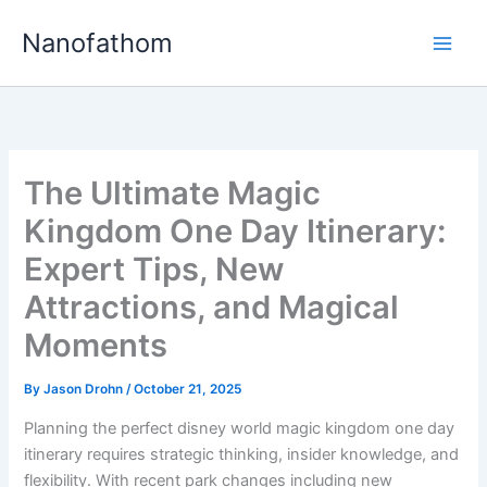
Skip
Nanofathom
to
Main
content
Men
The Ultimate Magic
Kingdom One Day Itinerary:
Expert Tips, New
Attractions, and Magical
Moments
By
Jason Drohn
/
October 21, 2025
Planning the perfect disney world magic kingdom one day
itinerary requires strategic thinking, insider knowledge, and
flexibility. With recent park changes including new