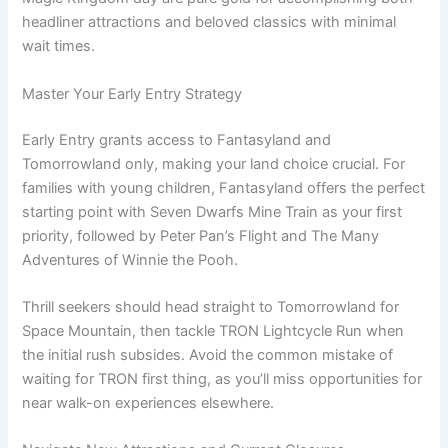
headliner attractions and beloved classics with minimal
wait times.
Master Your Early Entry Strategy
Early Entry grants access to Fantasyland and
Tomorrowland only, making your land choice crucial. For
families with young children, Fantasyland offers the perfect
starting point with Seven Dwarfs Mine Train as your first
priority, followed by Peter Pan’s Flight and The Many
Adventures of Winnie the Pooh.
Thrill seekers should head straight to Tomorrowland for
Space Mountain, then tackle TRON Lightcycle Run when
the initial rush subsides. Avoid the common mistake of
waiting for TRON first thing, as you’ll miss opportunities for
near walk-on experiences elsewhere.