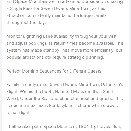
and Space Mountain well in advance. Consider purchasing
a Single Pass for Seven Dwarfs Mine Train, as this
attraction consistently maintains the longest waits
throughout the day.
Monitor Lightning Lane availability throughout your visit
and adjust bookings as return times become available. The
system has made standby lines move more efficiently, but
popular attractions still require strategic planning.
Perfect Morning Sequences for Different Guests
Family-friendly route: Seven Dwarfs Mine Train, Peter Pan’s
Flight, Winnie the Pooh, Haunted Mansion, It’s a Small
World, Under the Sea, and character meet and greets. This
sequence maximizes Fantasyland’s charm while crowds
remain light.
Thrill-seeker path: Space Mountain, TRON Lightcycle Run,