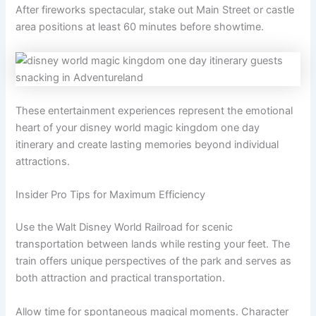
After fireworks spectacular, stake out Main Street or castle
area positions at least 60 minutes before showtime.
These entertainment experiences represent the emotional
heart of your disney world magic kingdom one day
itinerary and create lasting memories beyond individual
attractions.
Insider Pro Tips for Maximum Efficiency
Use the Walt Disney World Railroad for scenic
transportation between lands while resting your feet. The
train offers unique perspectives of the park and serves as
both attraction and practical transportation.
Allow time for spontaneous magical moments. Character