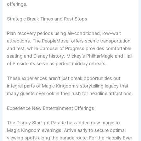
offerings.
Strategic Break Times and Rest Stops
Plan recovery periods using air-conditioned, low-wait
attractions. The PeopleMover offers scenic transportation
and rest, while Carousel of Progress provides comfortable
seating and Disney history. Mickey’s PhilharMagic and Hall
of Presidents serve as perfect midday retreats.
These experiences aren’t just break opportunities but
integral parts of Magic Kingdom’s storytelling legacy that
many guests overlook in their rush for headline attractions.
Experience New Entertainment Offerings
The Disney Starlight Parade has added new magic to
Magic Kingdom evenings. Arrive early to secure optimal
viewing spots along the parade route. For the Happily Ever