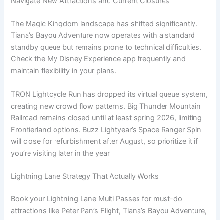
Navigate New Attractions and Current Closures
The Magic Kingdom landscape has shifted significantly.
Tiana’s Bayou Adventure now operates with a standard
standby queue but remains prone to technical difficulties.
Check the My Disney Experience app frequently and
maintain flexibility in your plans.
TRON Lightcycle Run has dropped its virtual queue system,
creating new crowd flow patterns. Big Thunder Mountain
Railroad remains closed until at least spring 2026, limiting
Frontierland options. Buzz Lightyear’s Space Ranger Spin
will close for refurbishment after August, so prioritize it if
you’re visiting later in the year.
Lightning Lane Strategy That Actually Works
Book your Lightning Lane Multi Passes for must-do
attractions like Peter Pan’s Flight, Tiana’s Bayou Adventure,