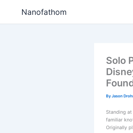
Skip
Nanofathom
to
content
Solo 
Disne
Foun
By
Jason Dro
Standing at
familiar kno
Originally 