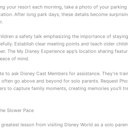
ing your resort each morning, take a photo of your parking 
ation. After long park days, these details become surprising
r.
hildren a safety talk emphasizing the importance of stayin
refully. Establish clear meeting points and teach older child
r. The My Disney Experience app’s location sharing featur
peace of mind.
ate to ask Disney Cast Members for assistance. They’re trai
d often go above and beyond for solo parents. Request Ph
rs to capture family moments, creating memories you’ll tr
the Slower Pace
greatest lesson from visiting Disney World as a solo parent