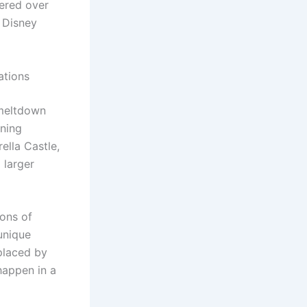
vered over
g Disney
ations
 meltdown
oning
ella Castle,
 larger
ions of
 unique
placed by
happen in a