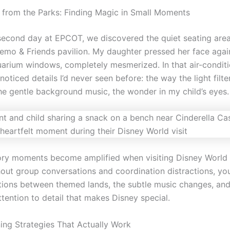
s from the Parks: Finding Magic in Small Moments
second day at EPCOT, we discovered the quiet seating area
emo & Friends pavilion. My daughter pressed her face agai
arium windows, completely mesmerized. In that air-condit
 noticed details I’d never seen before: the way the light filt
the gentle background music, the wonder in my child’s eyes.
ry moments become amplified when visiting Disney World 
hout group conversations and coordination distractions, yo
itions between themed lands, the subtle music changes, and
ttention to detail that makes Disney special.
ing Strategies That Actually Work