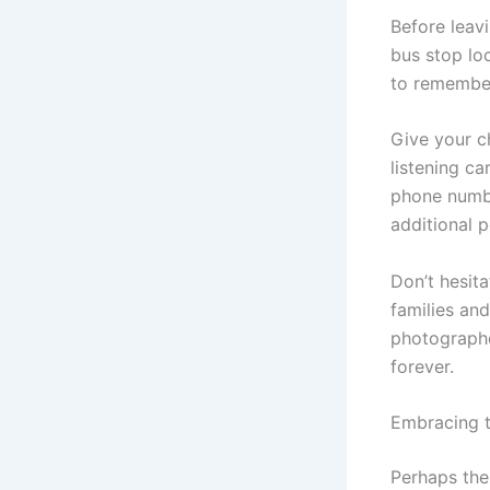
Before leav
bus stop loc
to remembe
Give your c
listening ca
phone numbe
additional 
Don’t hesit
families an
photographe
forever.
Embracing 
Perhaps the 