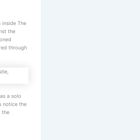
 inside The
nst the
ioned
ered through
as a solo
u notice the
 the