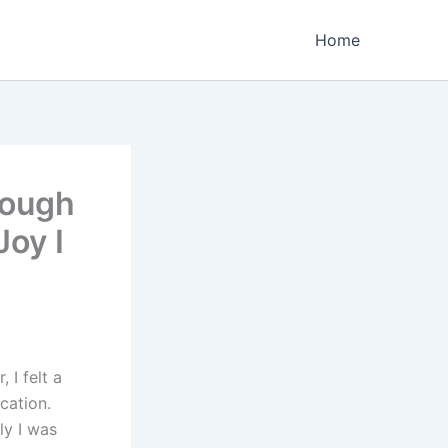
Home
rough
oy I
 I felt a
cation.
ly I was