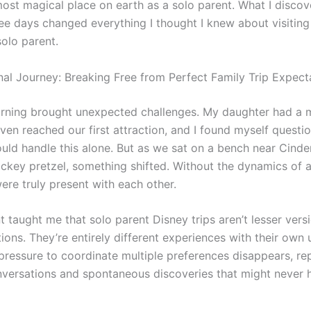
most magical place on earth as a solo parent. What I disco
ree days changed everything I thought I knew about visitin
solo parent.
al Journey: Breaking Free from Perfect Family Trip Expect
orning brought unexpected challenges. My daughter had a
ven reached our first attraction, and I found myself questi
uld handle this alone. But as we sat on a bench near Cinder
ickey pretzel, something shifted. Without the dynamics of a
ere truly present with each other.
 taught me that solo parent Disney trips aren’t lesser vers
ions. They’re entirely different experiences with their own
pressure to coordinate multiple preferences disappears, re
nversations and spontaneous discoveries that might never 