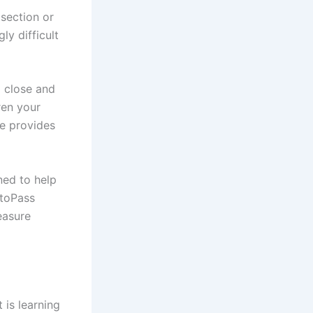
section or
ly difficult
g close and
ren your
e provides
ned to help
otoPass
easure
 is learning