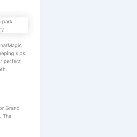
ilharMagic
eeping kids
r perfect
th.
or Grand
n. The