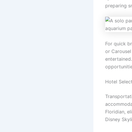
preparing s
For quick br
or Carousel
entertained
opportunitie
Hotel Selec
Transportat
accommodati
Floridian, e
Disney Skyli