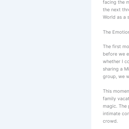
facing the 
the next th
World as a 
The Emotion
The first m
before we e
whether I co
sharing a M
group, we w
This moment
family vacat
magic. The 
intimate co
crowd.