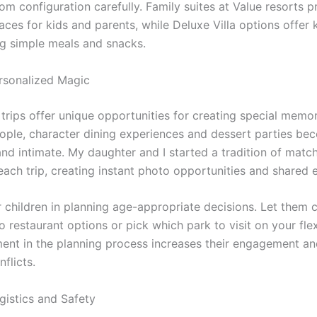
m configuration carefully. Family suites at Value resorts p
ces for kids and parents, while Deluxe Villa options offer 
ng simple meals and snacks.
rsonalized Magic
trips offer unique opportunities for creating special memor
ople, character dining experiences and dessert parties b
and intimate. My daughter and I started a tradition of matc
 each trip, creating instant photo opportunities and shared 
r children in planning age-appropriate decisions. Let them
restaurant options or pick which park to visit on your flex
ment in the planning process increases their engagement a
nflicts.
gistics and Safety