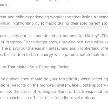
nacks.
eaks, seek out air-conditioned attractions like Mickey’s Ph
 of Progress. These longer shows provide rest time while k
. The playground areas in Fantasyland and Frontierland offe
s for children to burn energy while parents catch their brea
tion That Makes Solo Parenting Easier
ion convenience should be your top priority when selecting
ons. Resorts on the monorail system, like Contemporary 
liminate the stress of folding strollers for bus transportatio
ner resorts also offer stroller-friendly travel options.