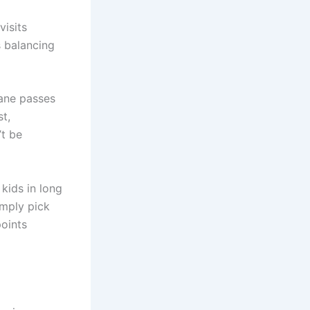
visits
s balancing
Lane passes
st,
t be
kids in long
imply pick
points