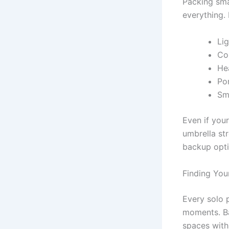
Packing sma
everything.
Li
Co
He
Po
Sma
Even if your
umbrella st
backup optio
Finding You
Every solo 
moments. Ba
spaces with