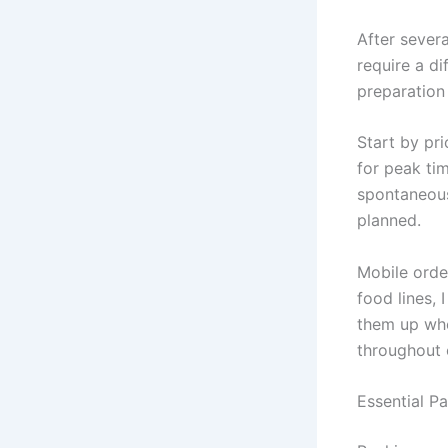
After severa
require a di
preparation w
Start by pr
for peak tim
spontaneous
planned.
Mobile orde
food lines, 
them up whe
throughout 
Essential P