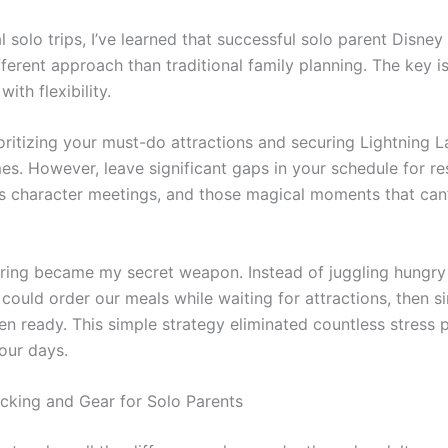
l solo trips, I’ve learned that successful solo parent Disney 
fferent approach than traditional family planning. The key i
ith flexibility.
ioritizing your must-do attractions and securing Lightning 
es. However, leave significant gaps in your schedule for re
 character meetings, and those magical moments that can’
ring became my secret weapon. Instead of juggling hungry 
I could order our meals while waiting for attractions, then s
n ready. This simple strategy eliminated countless stress 
our days.
acking and Gear for Solo Parents