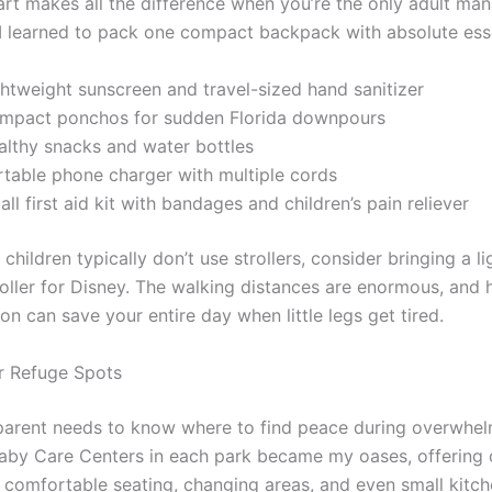
rt makes all the difference when you’re the only adult ma
 I learned to pack one compact backpack with absolute esse
ghtweight sunscreen and travel-sized hand sanitizer
mpact ponchos for sudden Florida downpours
althy snacks and water bottles
rtable phone charger with multiple cords
ll first aid kit with bandages and children’s pain reliever
 children typically don’t use strollers, consider bringing a l
roller for Disney. The walking distances are enormous, and 
n can save your entire day when little legs get tired.
r Refuge Spots
parent needs to know where to find peace during overwhe
by Care Centers in each park became my oases, offering 
 comfortable seating, changing areas, and even small kitch