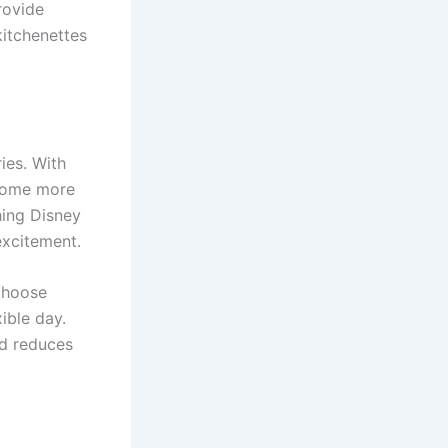
rovide
kitchenettes
ies. With
ecome more
hing Disney
excitement.
 choose
ible day.
nd reduces