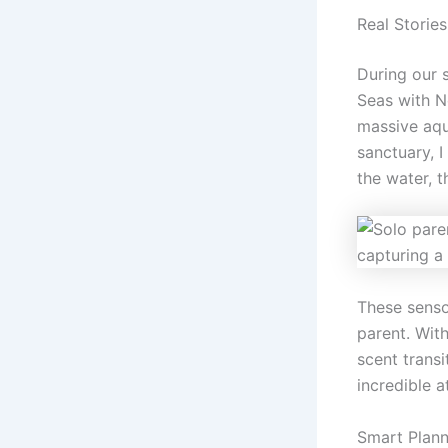
Real Storie
During our 
Seas with N
massive aqu
sanctuary, I
the water, 
These senso
parent. Wit
scent trans
incredible a
Smart Plann