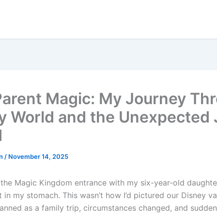
Parent Magic: My Journey Th
y World and the Unexpected J
d
hn
/
November 14, 2025
 the Magic Kingdom entrance with my six-year-old daughter,
t in my stomach. This wasn’t how I’d pictured our Disney va
planned as a family trip, circumstances changed, and sudden