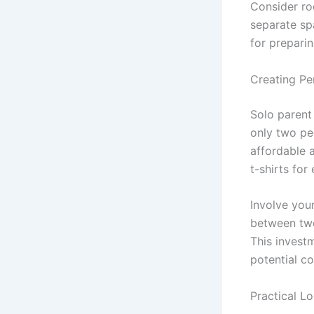
Consider roo
separate spa
for prepari
Creating Pe
Solo parent 
only two pe
affordable 
t-shirts for
Involve you
between two 
This invest
potential co
Practical Lo