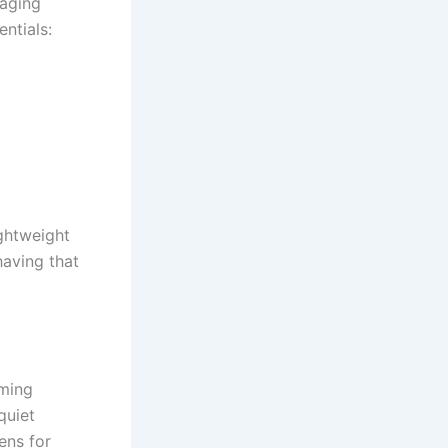
naging
ntials:
ightweight
having that
lming
quiet
ens for