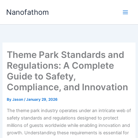
Skip
Nanofathom
to
Main
content
Men
Theme Park Standards and
Regulations: A Complete
Guide to Safety,
Compliance, and Innovation
By
Jason
/
January 29, 2026
The theme park industry operates under an intricate web of
safety standards and regulations designed to protect
millions of guests worldwide while enabling innovation and
growth. Understanding these requirements is essential for