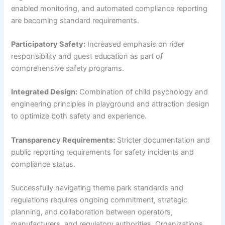
enabled monitoring, and automated compliance reporting
are becoming standard requirements.
Participatory Safety:
Increased emphasis on rider
responsibility and guest education as part of
comprehensive safety programs.
Integrated Design:
Combination of child psychology and
engineering principles in playground and attraction design
to optimize both safety and experience.
Transparency Requirements:
Stricter documentation and
public reporting requirements for safety incidents and
compliance status.
Successfully navigating theme park standards and
regulations requires ongoing commitment, strategic
planning, and collaboration between operators,
manufacturers, and regulatory authorities. Organizations