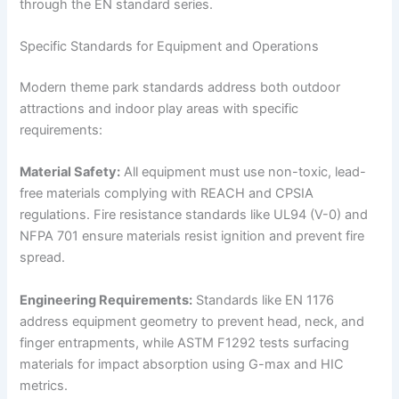
through the EN standard series.
Specific Standards for Equipment and Operations
Modern theme park standards address both outdoor
attractions and indoor play areas with specific
requirements:
Material Safety:
All equipment must use non-toxic, lead-
free materials complying with REACH and CPSIA
regulations. Fire resistance standards like UL94 (V-0) and
NFPA 701 ensure materials resist ignition and prevent fire
spread.
Engineering Requirements:
Standards like EN 1176
address equipment geometry to prevent head, neck, and
finger entrapments, while ASTM F1292 tests surfacing
materials for impact absorption using G-max and HIC
metrics.