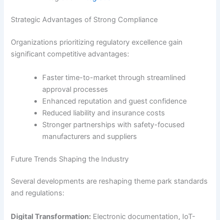
Strategic Advantages of Strong Compliance
Organizations prioritizing regulatory excellence gain
significant competitive advantages:
Faster time-to-market through streamlined
approval processes
Enhanced reputation and guest confidence
Reduced liability and insurance costs
Stronger partnerships with safety-focused
manufacturers and suppliers
Future Trends Shaping the Industry
Several developments are reshaping theme park standards
and regulations:
Digital Transformation:
Electronic documentation, IoT-