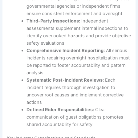
governmental agencies or independent firms
ensure consistent enforcement and oversight
Third-Party Inspections:
Independent
assessments supplement internal inspections to
identify overlooked hazards and provide objective
safety evaluations
Comprehensive Incident Reporting:
All serious
incidents requiring overnight hospitalization must
be reported to foster accountability and pattern
analysis
Systematic Post-Incident Reviews:
Each
incident requires thorough investigation to
uncover root causes and implement corrective
actions
Defined Rider Responsibilities:
Clear
communication of guest obligations promotes
shared accountability for safety