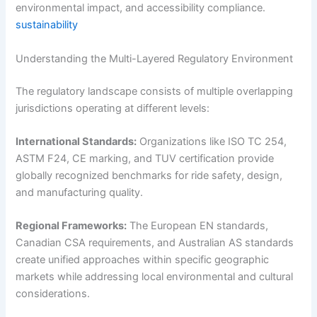
environmental impact, and accessibility compliance.
sustainability
Understanding the Multi-Layered Regulatory Environment
The regulatory landscape consists of multiple overlapping
jurisdictions operating at different levels:
International Standards:
Organizations like ISO TC 254,
ASTM F24, CE marking, and TUV certification provide
globally recognized benchmarks for ride safety, design,
and manufacturing quality.
Regional Frameworks:
The European EN standards,
Canadian CSA requirements, and Australian AS standards
create unified approaches within specific geographic
markets while addressing local environmental and cultural
considerations.