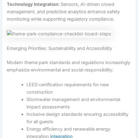
Technology Integration:
Sensors, AI-driven crowd
management, and predictive analytics enhance safety
monitoring while supporting regulatory compliance.
Emerging Priorities: Sustainability and Accessibility
Modern theme park standards and regulations increasingly
emphasize environmental and social responsibility:
LEED certification requirements for new
construction
Stormwater management and environmental
impact assessments
Inclusive design standards ensuring accessibility
for all guests
Energy efficiency and renewable energy
integration
integration