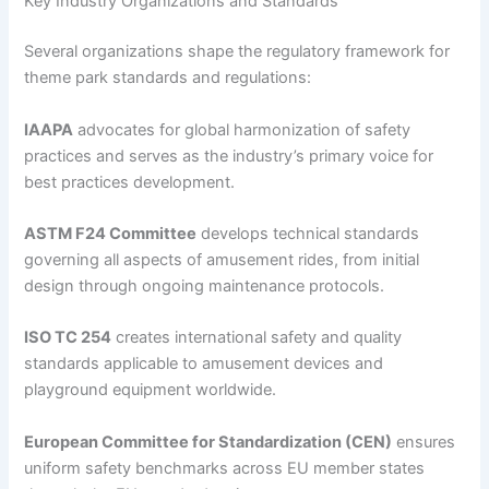
Key Industry Organizations and Standards
Several organizations shape the regulatory framework for
theme park standards and regulations:
IAAPA
advocates for global harmonization of safety
practices and serves as the industry’s primary voice for
best practices development.
ASTM F24 Committee
develops technical standards
governing all aspects of amusement rides, from initial
design through ongoing maintenance protocols.
ISO TC 254
creates international safety and quality
standards applicable to amusement devices and
playground equipment worldwide.
European Committee for Standardization (CEN)
ensures
uniform safety benchmarks across EU member states