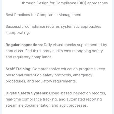
through Design for Compliance (DfC) approaches
Best Practices for Compliance Management
Successful compliance requires systematic approaches
incorporating:
Regular Inspections:
Daily visual checks supplemented by
annual certified third-party audits ensure ongoing safety
and regulatory compliance.
Staff Training:
Comprehensive education programs keep
personnel current on safety protocols, emergency
procedures, and regulatory requirements.
Digital Safety Systems:
Cloud-based inspection records,
real-time compliance tracking, and automated reporting
streamline documentation and audit processes.