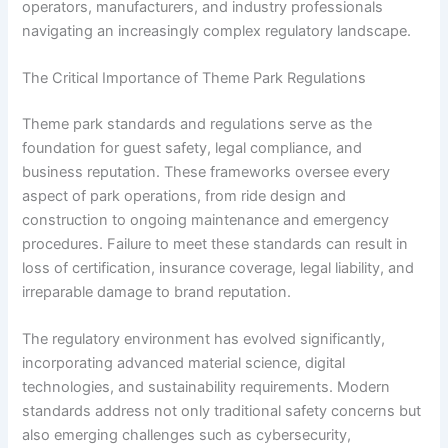
operators, manufacturers, and industry professionals
navigating an increasingly complex regulatory landscape.
The Critical Importance of Theme Park Regulations
Theme park standards and regulations serve as the
foundation for guest safety, legal compliance, and
business reputation. These frameworks oversee every
aspect of park operations, from ride design and
construction to ongoing maintenance and emergency
procedures. Failure to meet these standards can result in
loss of certification, insurance coverage, legal liability, and
irreparable damage to brand reputation.
The regulatory environment has evolved significantly,
incorporating advanced material science, digital
technologies, and sustainability requirements. Modern
standards address not only traditional safety concerns but
also emerging challenges such as cybersecurity,