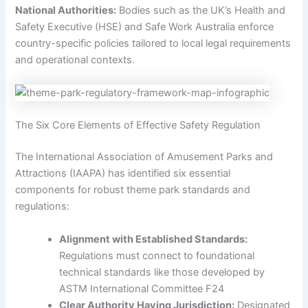
National Authorities:
Bodies such as the UK’s Health and
Safety Executive (HSE) and Safe Work Australia enforce
country-specific policies tailored to local legal requirements
and operational contexts.
The Six Core Elements of Effective Safety Regulation
The International Association of Amusement Parks and
Attractions (IAAPA) has identified six essential
components for robust theme park standards and
regulations:
Alignment with Established Standards:
Regulations must connect to foundational
technical standards like those developed by
ASTM International Committee F24
Clear Authority Having Jurisdiction:
Designated