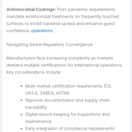
Antimicrobial Coatings:
Post-pandemic requirements
mandate antimicrobial treatments on frequently touched
surfaces to inhibit bacterial spread and enhance guest
confidence.
operations
Navigating Global Regulatory Convergence
Manufacturers face increasing complexity as markets
demand multiple certifications for international operations.
Key considerations include:
Multi-market certification requirements (CE,
UKCA, SABER, ASTM)
Rigorous documentation and supply chain
traceability
Digital record-keeping for inspections and
maintenance
Early integration of compliance requirements